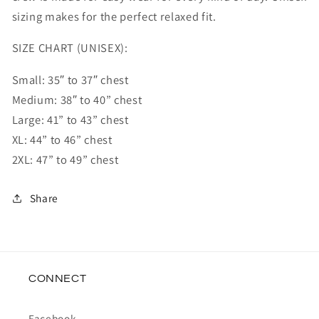
sizing makes for the perfect relaxed fit.
SIZE CHART (UNISEX):
Small: 35″ to 37″ chest
Medium: 38″ to 40” chest
Large: 41” to 43” chest
XL: 44” to 46” chest
2XL: 47” to 49” chest
Share
CONNECT
Facebook