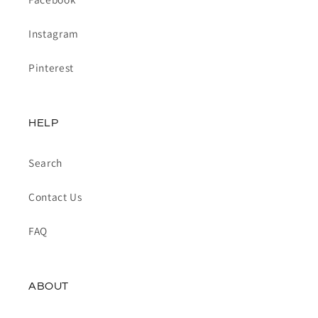
Instagram
Pinterest
HELP
Search
Contact Us
FAQ
ABOUT