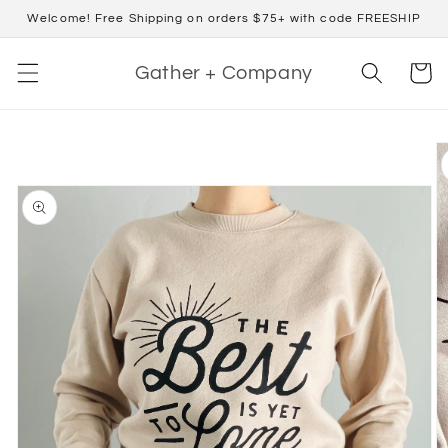
Skip to
Welcome! Free Shipping on orders $75+ with code FREESHIP
content
Cart
Gather + Company
Skip to
product
information