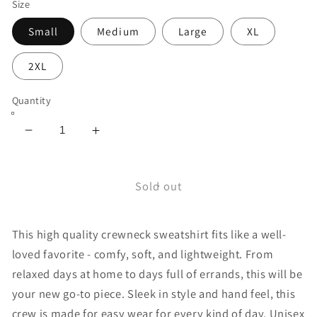
Size
Small
Medium
Large
XL
2XL
Quantity
Decrease
Increase
quantity
quantity
for
for
Sun
Sun
Sold out
Crewneck
Crewneck
Sweatshirt
Sweatshirt
This high quality crewneck sweatshirt fits like a well-
loved favorite - comfy, soft, and lightweight. From
relaxed days at home to days full of errands, this will be
your new go-to piece. Sleek in style and hand feel, this
crew is made for easy wear for every kind of day. Unisex